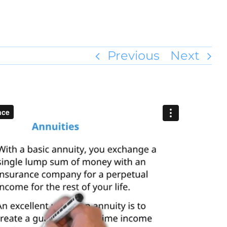
Previous
Next