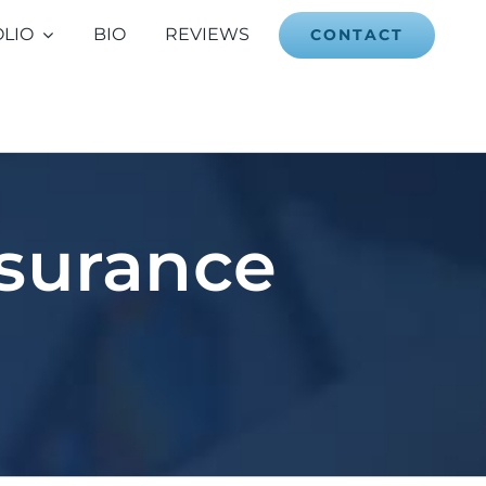
LIO
BIO
REVIEWS
CONTACT
nsurance