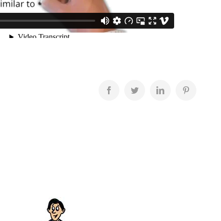
Facebook
Twitter
LinkedIn
Pinterest