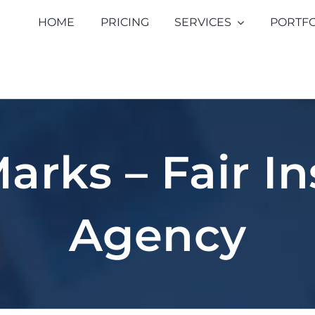
HOME
PRICING
SERVICES
PORTFO
arks – Fair I
Agency