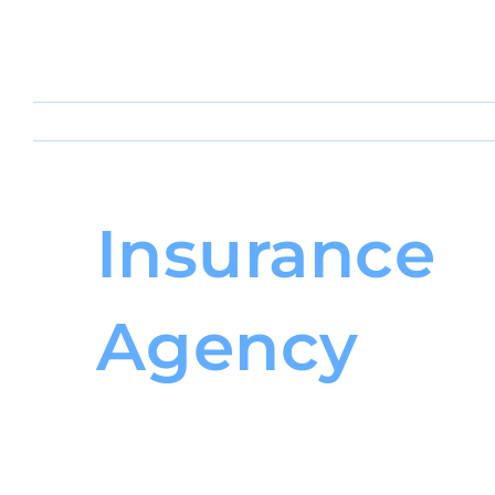
Insurance
Agency