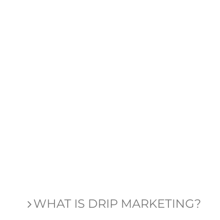
WHAT IS DRIP MARKETING?