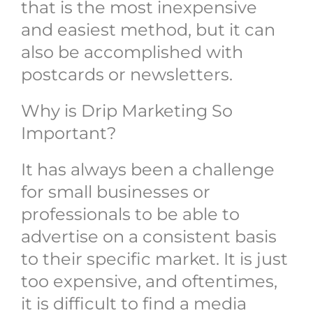
that is the most inexpensive
and easiest method, but it can
also be accomplished with
postcards or newsletters.
Why is Drip Marketing So
Important?
It has always been a challenge
for small businesses or
professionals to be able to
advertise on a consistent basis
to their specific market. It is just
too expensive, and oftentimes,
it is difficult to find a media