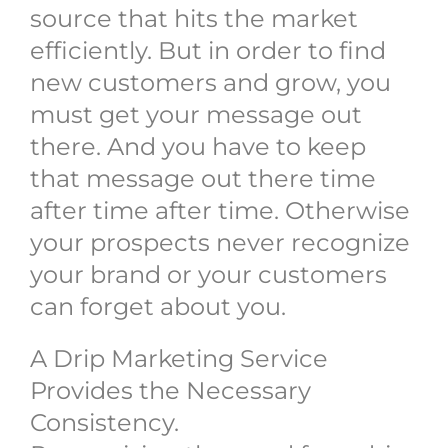
source that hits the market
efficiently. But in order to find
new customers and grow, you
must get your message out
there. And you have to keep
that message out there time
after time after time. Otherwise
your prospects never recognize
your brand or your customers
can forget about you.
A Drip Marketing Service
Provides the Necessary
Consistency.