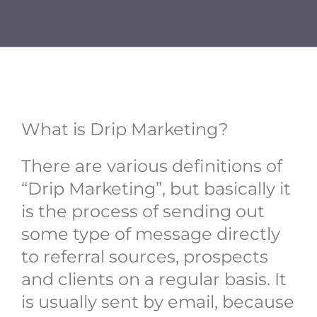
BIO
REVIEWS
CONTACT
What is Drip Marketing?
There are various definitions of
“Drip Marketing”, but basically it
is the process of sending out
some type of message directly
to referral sources, prospects
and clients on a regular basis. It
is usually sent by email, because