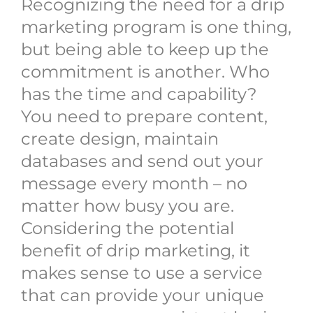
Recognizing the need for a drip
marketing program is one thing,
but being able to keep up the
commitment is another. Who
has the time and capability?
You need to prepare content,
create design, maintain
databases and send out your
message every month – no
matter how busy you are.
Considering the potential
benefit of drip marketing, it
makes sense to use a service
that can provide your unique