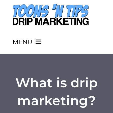
Skip
to
content
MENU
HOME
PRICING
What is drip
SERVICES
marketing?
PORTFOLIO