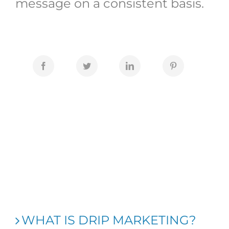
message on a consistent basis.
WHAT IS DRIP MARKETING?