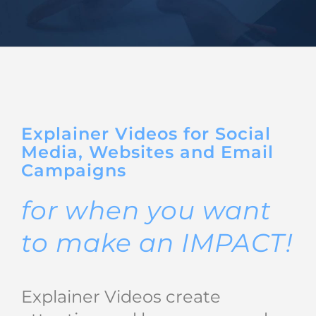
BIO
REVIEWS
CONTACT
Explainer Videos for Social
Media, Websites and Email
Campaigns
for when you want
to make an IMPACT!
Explainer Videos create