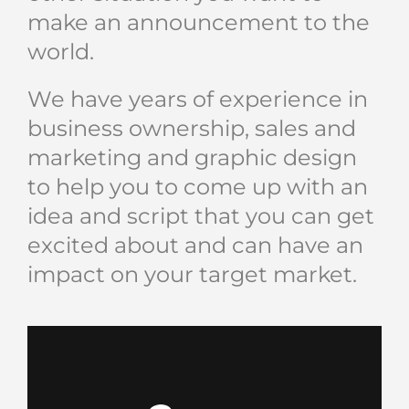
make an announcement to the
world.
We have years of experience in
business ownership, sales and
marketing and graphic design
to help you to come up with an
idea and script that you can get
excited about and can have an
impact on your target market.