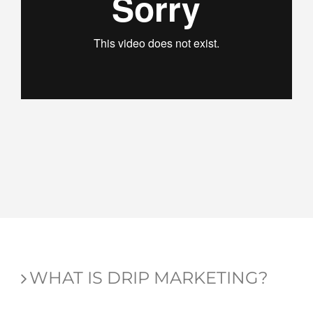
WHAT IS DRIP MARKETING?