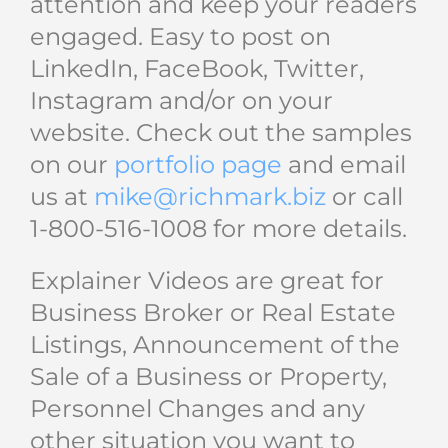
attention and keep your readers
engaged. Easy to post on
LinkedIn, FaceBook, Twitter,
Instagram and/or on your
website. Check out the samples
on our
portfolio page
and email
us at
mike@richmark.biz
or call
1-800-516-1008 for more details.
Explainer Videos are great for
Business Broker or Real Estate
Listings, Announcement of the
Sale of a Business or Property,
Personnel Changes and any
other situation you want to