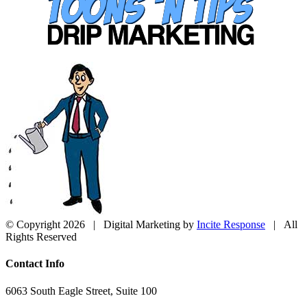
© Copyright
2026 | Digital Marketing by
Incite Response
| All
Rights Reserved
Close
Contact Info
Sliding
Bar
6063 South Eagle Street, Suite 100
Area