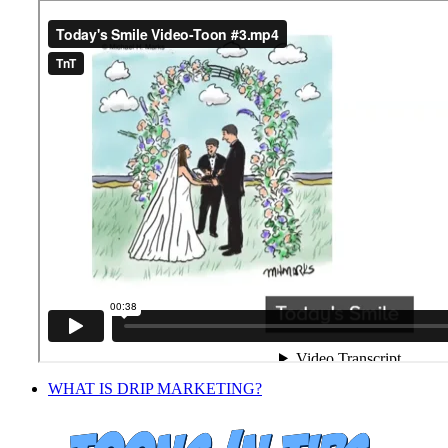
Facebook
Twitter
LinkedIn
Pinterest
WHAT IS DRIP MARKETING?