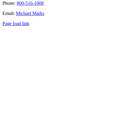
Phone:
800-516-1008
Email:
Michael Marks
Page load link
Go
to
Top