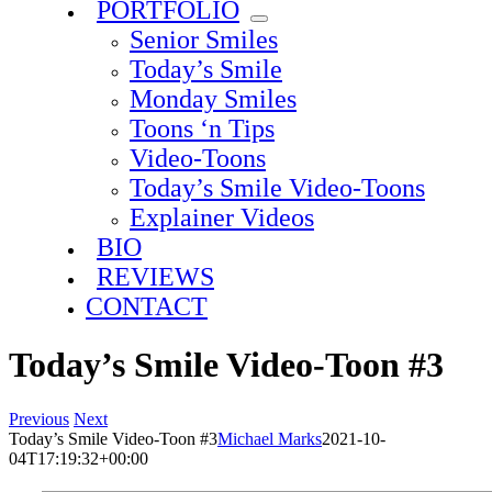
PORTFOLIO
Senior Smiles
Today’s Smile
Monday Smiles
Toons ‘n Tips
Video-Toons
Today’s Smile Video-Toons
Explainer Videos
BIO
REVIEWS
CONTACT
Today’s Smile Video-Toon #3
Previous
Next
Today’s Smile Video-Toon #3
Michael Marks
2021-10-
04T17:19:32+00:00