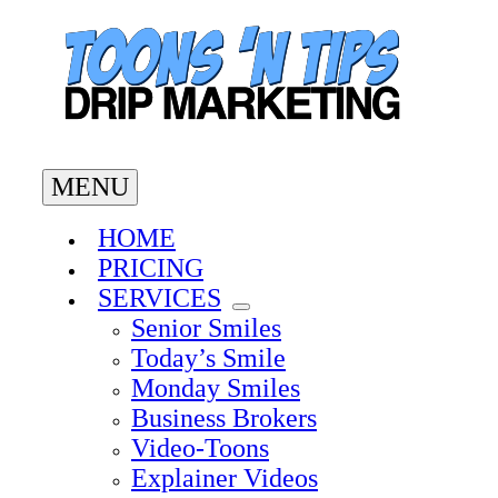
Skip
to
content
MENU
HOME
PRICING
SERVICES
Senior Smiles
Today’s Smile
Monday Smiles
Business Brokers
Video-Toons
Explainer Videos