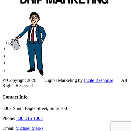
© Copyright
2026 | Digital Marketing by
Incite Response
| All
Rights Reserved
Close
Contact Info
Sliding
Bar
6063 South Eagle Street, Suite 100
Area
Phone:
800-516-1008
Email:
Michael Marks