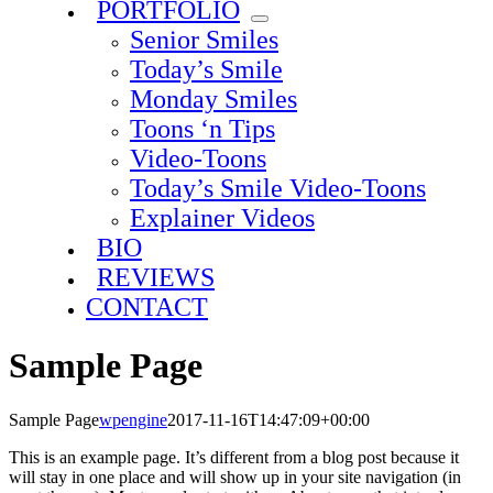
PORTFOLIO
Senior Smiles
Today’s Smile
Monday Smiles
Toons ‘n Tips
Video-Toons
Today’s Smile Video-Toons
Explainer Videos
BIO
REVIEWS
CONTACT
Sample Page
Sample Page
wpengine
2017-11-16T14:47:09+00:00
This is an example page. It’s different from a blog post because it
will stay in one place and will show up in your site navigation (in