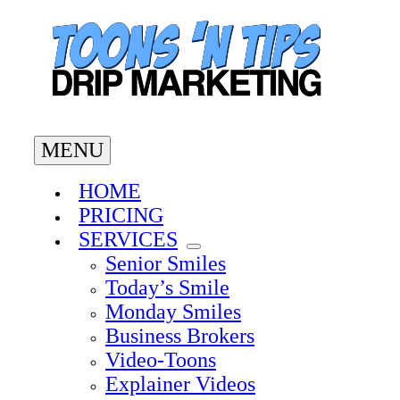
Skip
to
content
MENU
HOME
PRICING
SERVICES
Senior Smiles
Today’s Smile
Monday Smiles
Business Brokers
Video-Toons
Explainer Videos