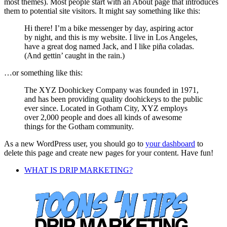
most themes). Most people start with an About page that introduces
them to potential site visitors. It might say something like this:
Hi there! I’m a bike messenger by day, aspiring actor
by night, and this is my website. I live in Los Angeles,
have a great dog named Jack, and I like piña coladas.
(And gettin’ caught in the rain.)
…or something like this:
The XYZ Doohickey Company was founded in 1971,
and has been providing quality doohickeys to the public
ever since. Located in Gotham City, XYZ employs
over 2,000 people and does all kinds of awesome
things for the Gotham community.
As a new WordPress user, you should go to
your dashboard
to
delete this page and create new pages for your content. Have fun!
WHAT IS DRIP MARKETING?